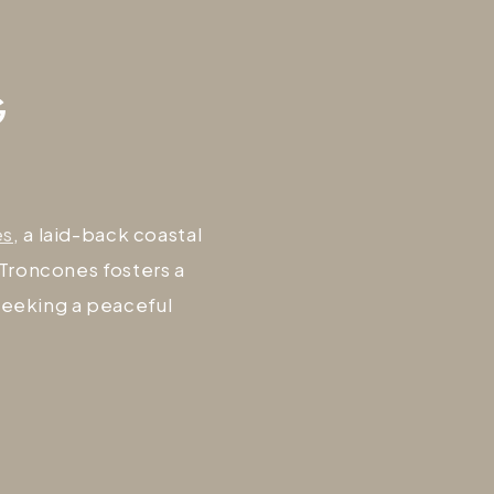
G
es
, a laid-back coastal
 Troncones fosters a
seeking a peaceful