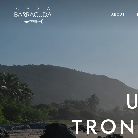
Skip to
content
ABOUT
T
TRON