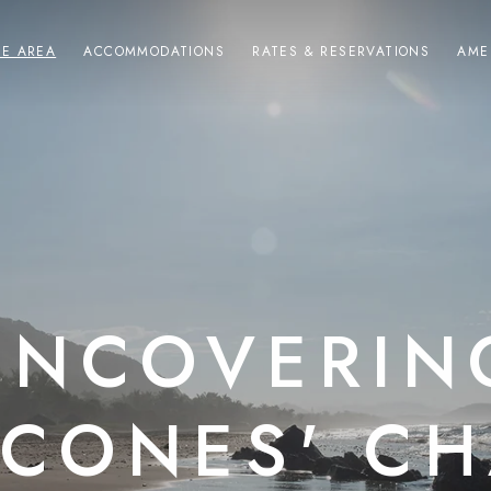
HE AREA
ACCOMMODATIONS
RATES & RESERVATIONS
AME
UNCOVERIN
CONES' C