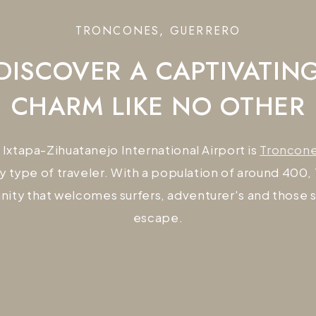
TRONCONES, GUERRERO
DISCOVER A CAPTIVATIN
CHARM LIKE NO OTHER
 Ixtapa-Zihuatanejo International Airport is
Troncon
y type of traveler. With a population of around 400,
ity that welcomes surfers, adventurer's and those 
escape.