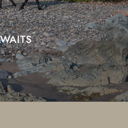
WAITS