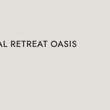
L RETREAT OASIS