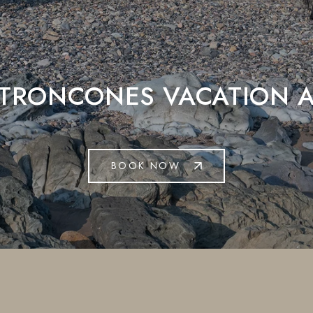
 TRONCONES VACATION A
BOOK NOW