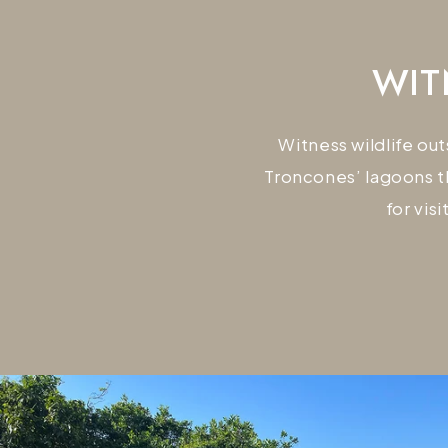
WIT
Witness wildlife ou
Troncones’ lagoons t
for vis