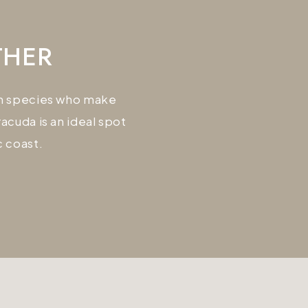
THER
ian species who make
cuda is an ideal spot
c coast.