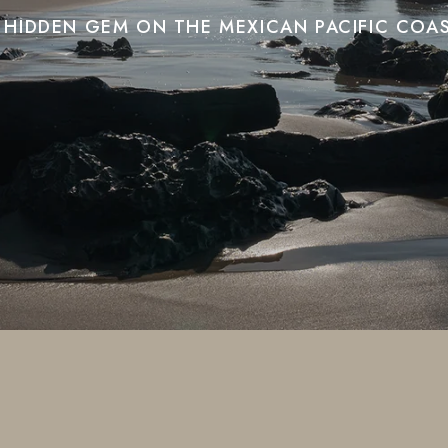
 HIDDEN GEM ON THE MEXICAN PACIFIC COA