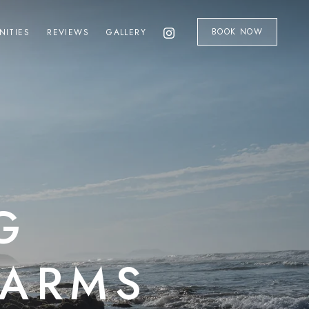
BOOK NOW
NITIES
REVIEWS
GALLERY
G
HARMS