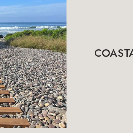
COASTA