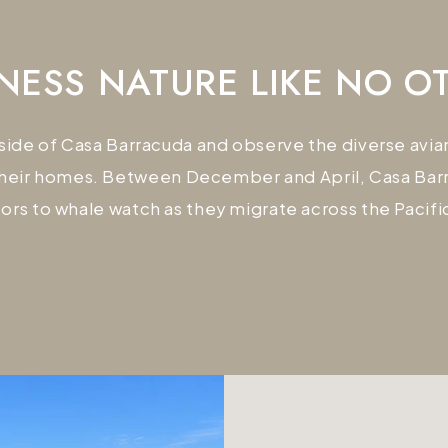
NESS NATURE LIKE NO O
tside of Casa Barracuda and observe the diverse av
heir homes. Between December and April, Casa Barra
itors to whale watch as they migrate across the Pacifi