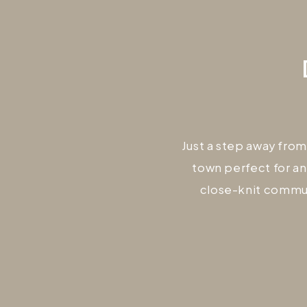
Just a step away from
town perfect for an
close-knit commun